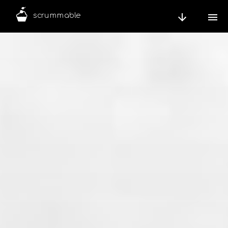
scrummable