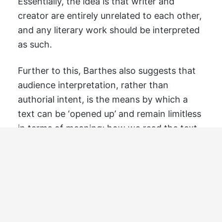
Essentially, the idea is that writer and
creator are entirely unrelated to each other,
and any literary work should be interpreted
as such.
Further to this, Barthes also suggests that
audience interpretation, rather than
authorial intent, is the means by which a
text can be ‘opened up’ and remain limitless
in terms of meaning; how we read the text
is key, rather than how we believe the
author intended the text to be read.
Death of the author is one of my all time
favorite literary critiques, not least because
it suggests some radical ideas that had not