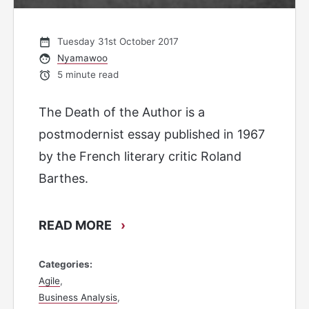
Tuesday 31st October 2017
Nyamawoo
5 minute read
The Death of the Author is a
postmodernist essay published in 1967
by the French literary critic Roland
Barthes.
READ MORE
›
Categories
Agile
Business Analysis