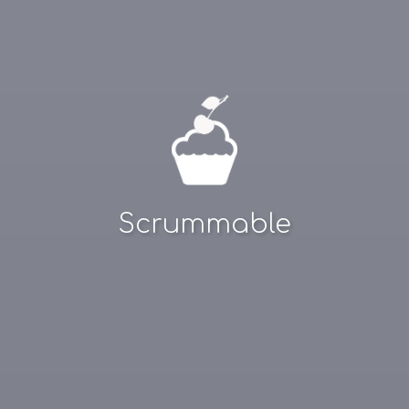
Scrummable