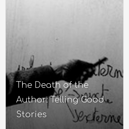
The Death of the
Author: Telling Good
Stories