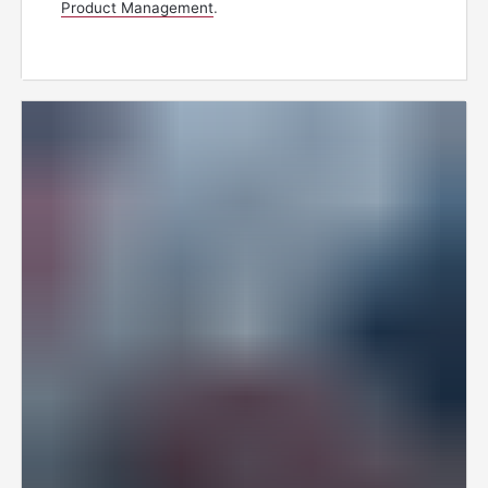
Product Management